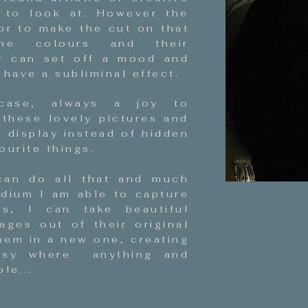
l to look at. However the
or to make the cut on that
he colours and their
r can set off a mood and
have a subliminal effect.
case, always a joy to
 these lovely pictures and
n display instead of hidden
ourite things.
can do all that and much
dium I am able to capture
s, I can take beautiful
ges out of their original
hem in a new one, creating
asy where anything and
le...