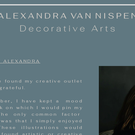
 ALEXANDRA
 found my creative outlet
grateful
.
ber, I have kept a mood
k on which I would pin my
 The only common factor
as that I simply enjoyed
hese illustrations would
 found artistic or creative