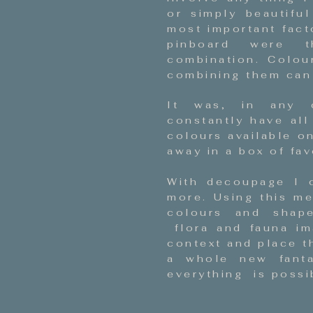
or simply beautifu
most important fact
pinboard were t
combination. Colou
combining them can 
It was, in any 
constantly have all
colours available o
away in a box of fav
With decoupage I 
more. Using this me
colours and shape
flora and fauna ima
context and place t
a whole new fant
everything is possib