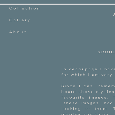
Collection
Gallery
About
ABOUT
In decoupage I have
for which I am very 
Since I can remem
board above my des
favourite images.
these images had w
looking at them. T
involve any thing I