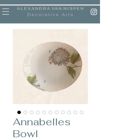
Annabelles
Bowl