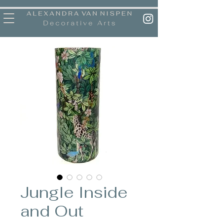
Jungle Inside
and Out